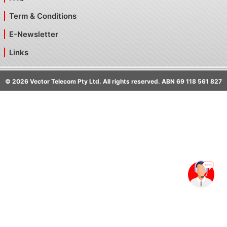
Term & Conditions
E-Newsletter
Links
©
2026
Vector Telecom Pty Ltd. All rights reserved. ABN 69 118 561 827