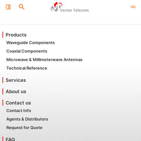
Products
Waveguide Components
Coaxial Components
Microwave & Millimeterwave Antennas
Technical Reference
Services
About us
Contact us
Contact Info
Agents & Distributors
Request for Quote
FAQ