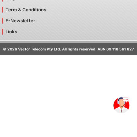
Term & Conditions
E-Newsletter
Links
©
2026
Vector Telecom Pty Ltd. All rights reserved. ABN 69 118 561 827