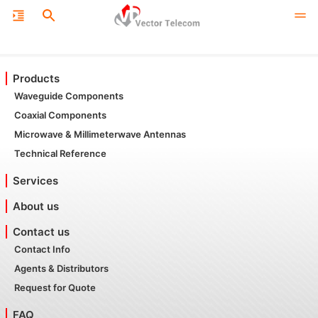
Products
Waveguide Components
Coaxial Components
Microwave & Millimeterwave Antennas
Technical Reference
Services
About us
Contact us
Contact Info
Agents & Distributors
Request for Quote
FAQ