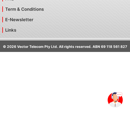
Term & Conditions
E-Newsletter
Links
©
2026
Vector Telecom Pty Ltd. All rights reserved. ABN 69 118 561 827