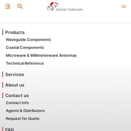
Products
Waveguide Components
Coaxial Components
Microwave & Millimeterwave Antennas
Technical Reference
Services
About us
Contact us
Contact Info
Agents & Distributors
Request for Quote
FAQ