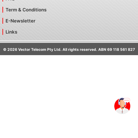
Term & Conditions
E-Newsletter
Links
©
2026
Vector Telecom Pty Ltd. All rights reserved. ABN 69 118 561 827