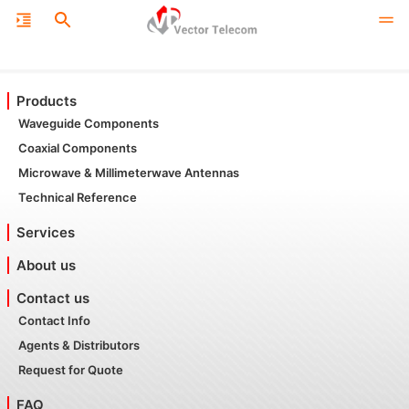
Products
Waveguide Components
Coaxial Components
Microwave & Millimeterwave Antennas
Technical Reference
Services
About us
Contact us
Contact Info
Agents & Distributors
Request for Quote
FAQ