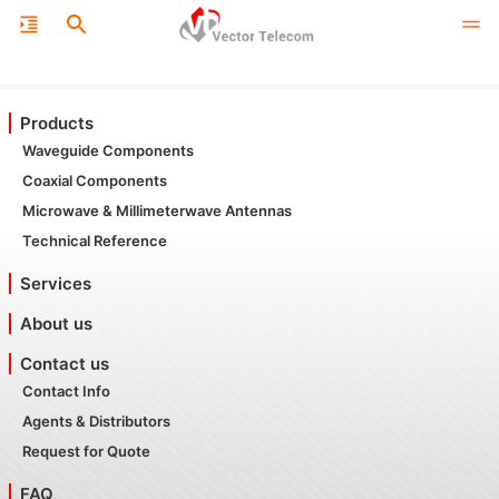
Products
Waveguide Components
Coaxial Components
Microwave & Millimeterwave Antennas
Technical Reference
Services
About us
Contact us
Contact Info
Agents & Distributors
Request for Quote
FAQ