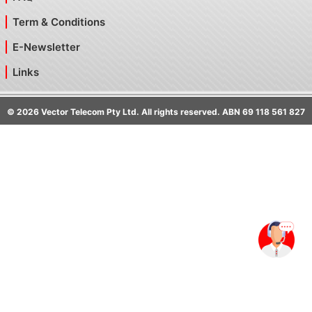
Term & Conditions
E-Newsletter
Links
©
2026
Vector Telecom Pty Ltd. All rights reserved. ABN 69 118 561 827