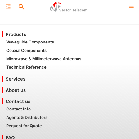
Products
Waveguide Components
Coaxial Components
Microwave & Millimeterwave Antennas
Technical Reference
Services
About us
Contact us
Contact Info
Agents & Distributors
Request for Quote
FAQ