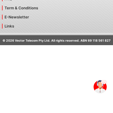
Term & Conditions
E-Newsletter
Links
©
2026
Vector Telecom Pty Ltd. All rights reserved. ABN 69 118 561 827