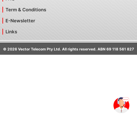
Term & Conditions
E-Newsletter
Links
©
2026
Vector Telecom Pty Ltd. All rights reserved. ABN 69 118 561 827