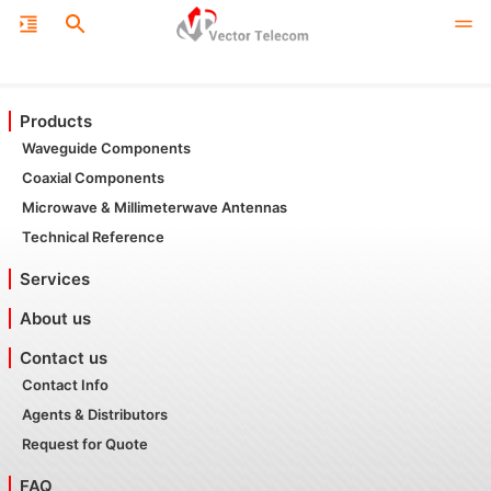
Products
Waveguide Components
Coaxial Components
Microwave & Millimeterwave Antennas
Technical Reference
Services
About us
Contact us
Contact Info
Agents & Distributors
Request for Quote
FAQ