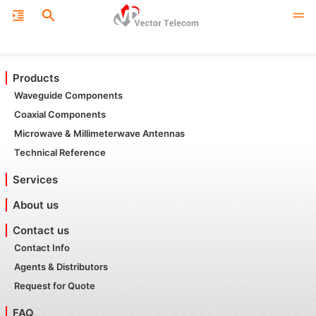
Products
Waveguide Components
Coaxial Components
Microwave & Millimeterwave Antennas
Technical Reference
Services
About us
Contact us
Contact Info
Agents & Distributors
Request for Quote
FAQ