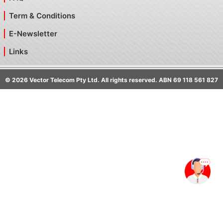
Term & Conditions
E-Newsletter
Links
©
2026
Vector Telecom Pty Ltd. All rights reserved. ABN 69 118 561 827