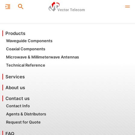
Products
Waveguide Components
Coaxial Components
Microwave & Millimeterwave Antennas
Technical Reference
Services
About us
Contact us
Contact Info
Agents & Distributors
Request for Quote
FAQ