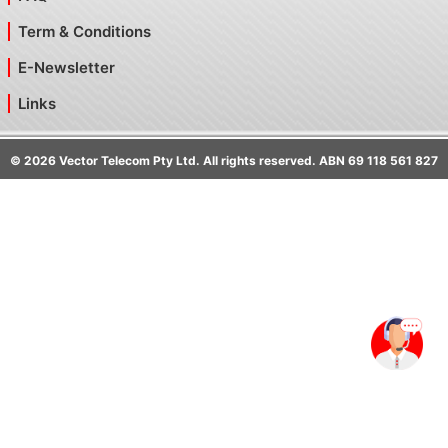
Term & Conditions
E-Newsletter
Links
©
2026
Vector Telecom Pty Ltd. All rights reserved. ABN 69 118 561 827