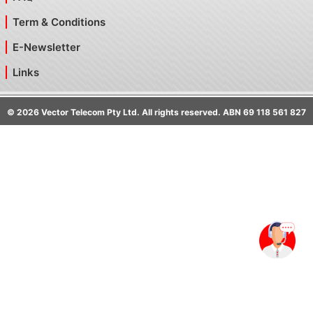
Term & Conditions
E-Newsletter
Links
©
2026
Vector Telecom Pty Ltd. All rights reserved. ABN 69 118 561 827