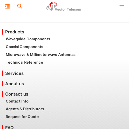
Products
Waveguide Components
Coaxial Components
Microwave & Millimeterwave Antennas
Technical Reference
Services
About us
Contact us
Contact Info
Agents & Distributors
Request for Quote
FAQ