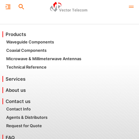
Products
Waveguide Components
Coaxial Components
Microwave & Millimeterwave Antennas
Technical Reference
Services
About us
Contact us
Contact Info
Agents & Distributors
Request for Quote
FAQ