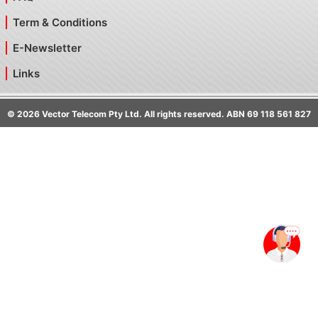
Term & Conditions
E-Newsletter
Links
©
2026
Vector Telecom Pty Ltd. All rights reserved. ABN 69 118 561 827