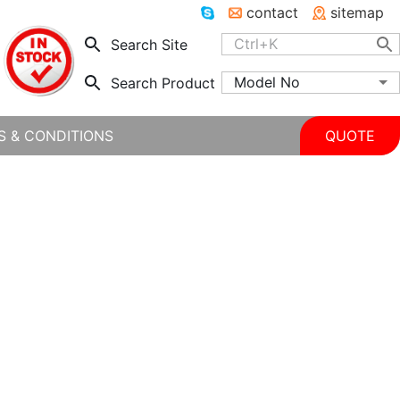
contact
sitemap
Search Site
Model No
Search Product
S & CONDITIONS
QUOTE