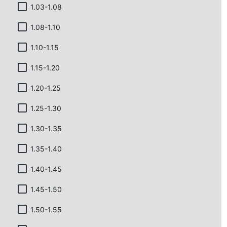
1.03-1.08
1.08-1.10
1.10-1.15
1.15-1.20
1.20-1.25
1.25-1.30
1.30-1.35
1.35-1.40
1.40-1.45
1.45-1.50
1.50-1.55