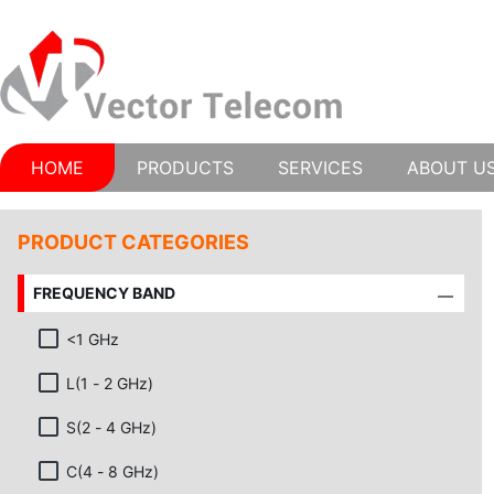
HOME
PRODUCTS
SERVICES
ABOUT U
PRODUCT CATEGORIES
FREQUENCY BAND
<1 GHz
L(1 - 2 GHz)
S(2 - 4 GHz)
C(4 - 8 GHz)