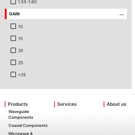
1.55-1.60
GAIN
10
15
20
25
>25
Products
Services
About us
Waveguide
Components
Coaxial Components
Microwave &