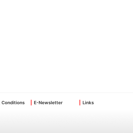
 Conditions
E-Newsletter
Links