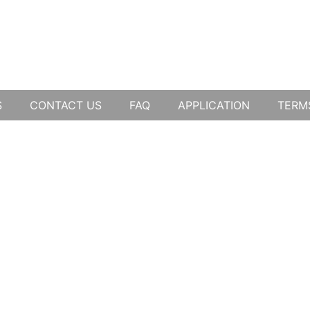
S
CONTACT US
FAQ
APPLICATION
TERM