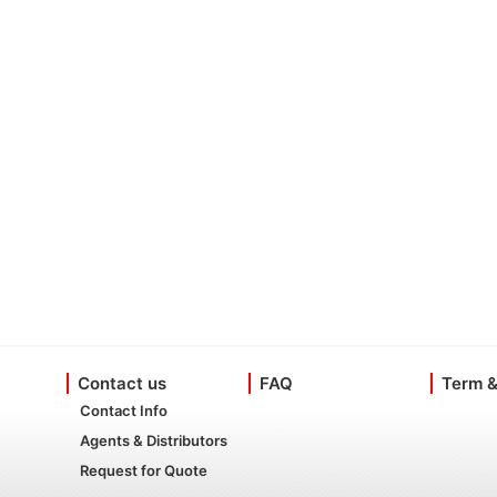
Contact us
FAQ
Term &
Contact Info
Agents & Distributors
Request for Quote