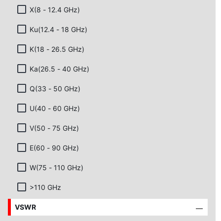
X(8 - 12.4 GHz)
Ku(12.4 - 18 GHz)
K(18 - 26.5 GHz)
Ka(26.5 - 40 GHz)
Q(33 - 50 GHz)
U(40 - 60 GHz)
V(50 - 75 GHz)
E(60 - 90 GHz)
W(75 - 110 GHz)
>110 GHz
VSWR