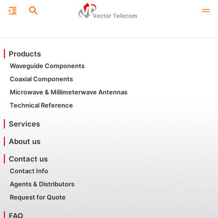
Products
Waveguide Components
Coaxial Components
Microwave & Millimeterwave Antennas
Technical Reference
Services
About us
Contact us
Contact Info
Agents & Distributors
Request for Quote
FAQ