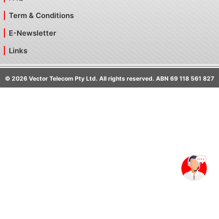
Term & Conditions
E-Newsletter
Links
©
2026
Vector Telecom Pty Ltd. All rights reserved. ABN 69 118 561 827