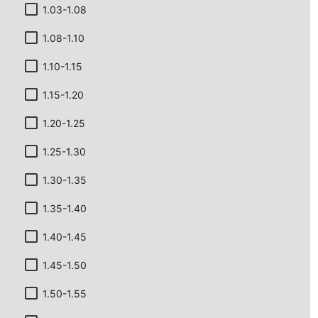
1.03-1.08
1.08-1.10
1.10-1.15
1.15-1.20
1.20-1.25
1.25-1.30
1.30-1.35
1.35-1.40
1.40-1.45
1.45-1.50
1.50-1.55