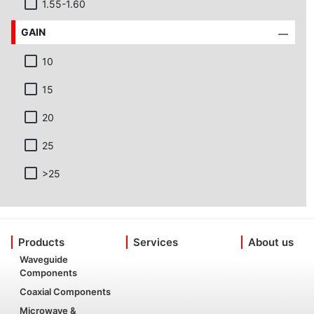
1.55-1.60
GAIN
10
15
20
25
>25
Products
Services
About us
Waveguide
Components
Coaxial Components
Microwave &