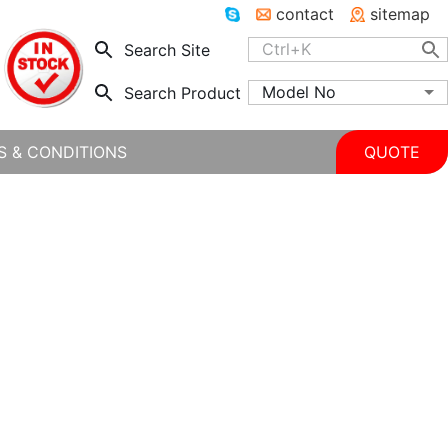
contact
sitemap
Search Site
Model No
Search Product
S & CONDITIONS
QUOTE