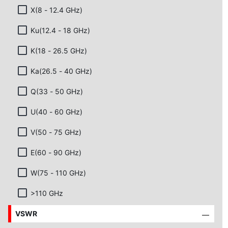
X(8 - 12.4 GHz)
Ku(12.4 - 18 GHz)
K(18 - 26.5 GHz)
Ka(26.5 - 40 GHz)
Q(33 - 50 GHz)
U(40 - 60 GHz)
V(50 - 75 GHz)
E(60 - 90 GHz)
W(75 - 110 GHz)
>110 GHz
VSWR