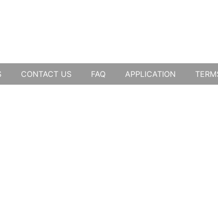
S
CONTACT US
FAQ
APPLICATION
TERM