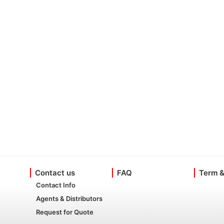
Contact us
FAQ
Term &
Contact Info
Agents & Distributors
Request for Quote