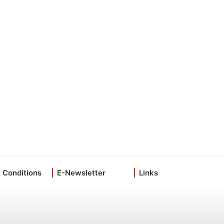
 Conditions
E-Newsletter
Links