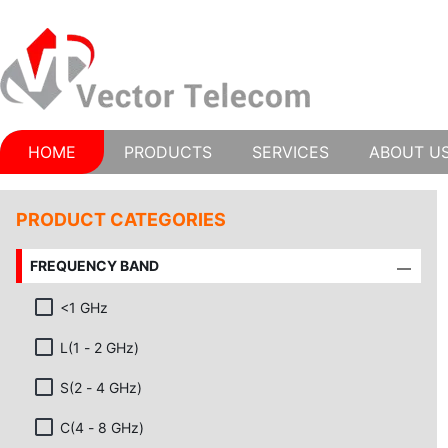
HOME
PRODUCTS
SERVICES
ABOUT U
PRODUCT CATEGORIES
FREQUENCY BAND
<1 GHz
L(1 - 2 GHz)
S(2 - 4 GHz)
C(4 - 8 GHz)