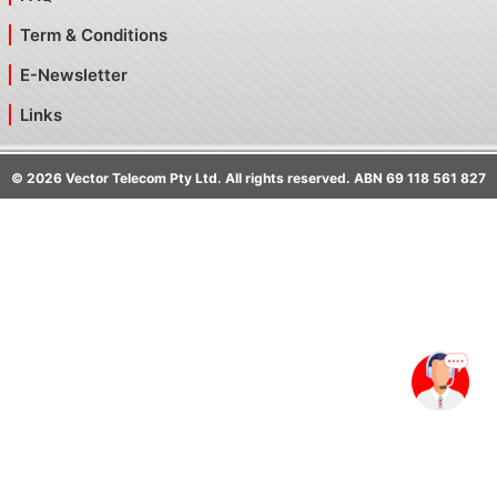
Term & Conditions
E-Newsletter
Links
©
2026
Vector Telecom Pty Ltd. All rights reserved. ABN 69 118 561 827