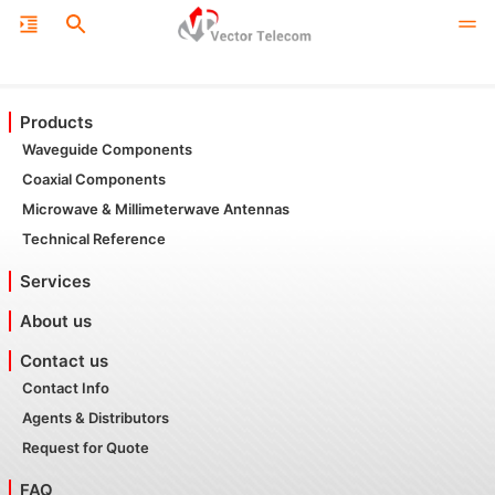
Products
Waveguide Components
Coaxial Components
Microwave & Millimeterwave Antennas
Technical Reference
Services
About us
Contact us
Contact Info
Agents & Distributors
Request for Quote
FAQ