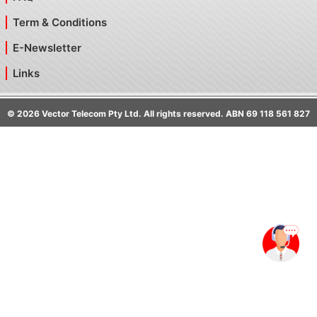
Term & Conditions
E-Newsletter
Links
©
2026
Vector Telecom Pty Ltd. All rights reserved. ABN 69 118 561 827