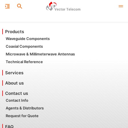
Products
Waveguide Components
Coaxial Components
Microwave & Millimeterwave Antennas
Technical Reference
Services
About us
Contact us
Contact Info
Agents & Distributors
Request for Quote
FAQ