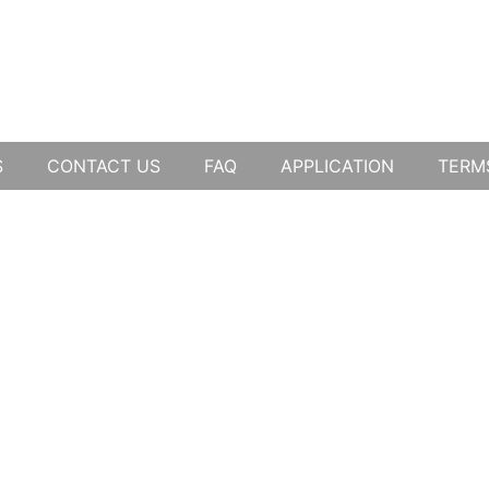
S
CONTACT US
FAQ
APPLICATION
TERM