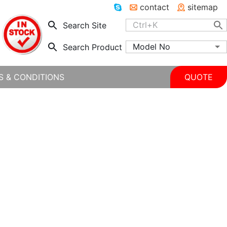
contact
sitemap
Search Site
Model No
Search Product
S & CONDITIONS
QUOTE