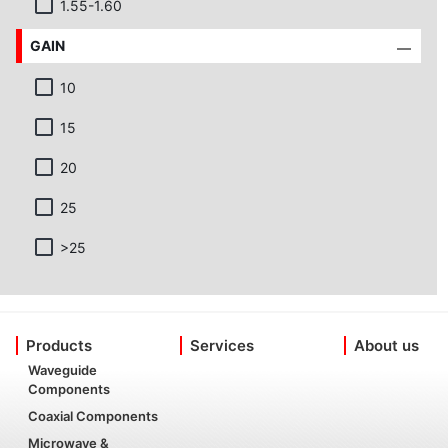
1.55-1.60
GAIN
10
15
20
25
>25
Products
Services
About us
Waveguide
Components
Coaxial Components
Microwave &