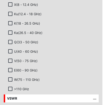
X(8 - 12.4 GHz)
Ku(12.4 - 18 GHz)
K(18 - 26.5 GHz)
Ka(26.5 - 40 GHz)
Q(33 - 50 GHz)
U(40 - 60 GHz)
V(50 - 75 GHz)
E(60 - 90 GHz)
W(75 - 110 GHz)
>110 GHz
VSWR