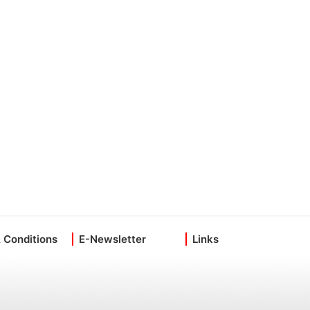
 Conditions
E-Newsletter
Links