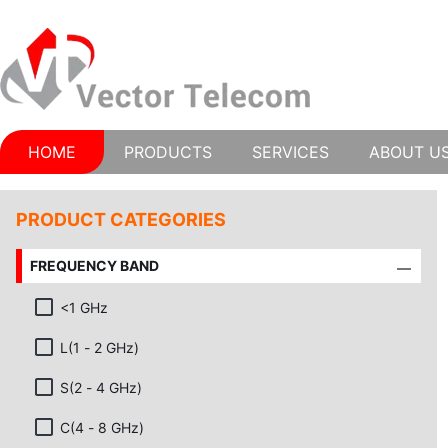
HOME
PRODUCTS
SERVICES
ABOUT U
PRODUCT CATEGORIES
FREQUENCY BAND
<1 GHz
L(1 - 2 GHz)
S(2 - 4 GHz)
C(4 - 8 GHz)