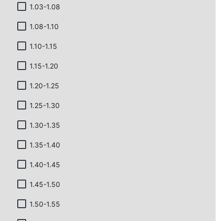
1.03-1.08
1.08-1.10
1.10-1.15
1.15-1.20
1.20-1.25
1.25-1.30
1.30-1.35
1.35-1.40
1.40-1.45
1.45-1.50
1.50-1.55