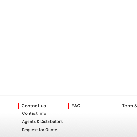
Contact us
FAQ
Term &
Contact Info
Agents & Distributors
Request for Quote