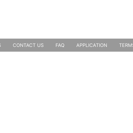
S
CONTACT US
FAQ
APPLICATION
TERM