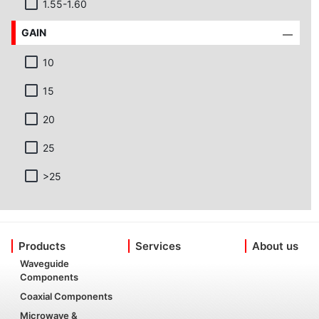
1.55-1.60
GAIN
10
15
20
25
>25
Products
Services
About us
Waveguide
Components
Coaxial Components
Microwave &