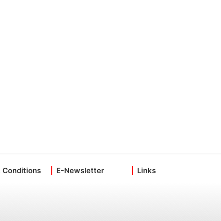
 Conditions
E-Newsletter
Links