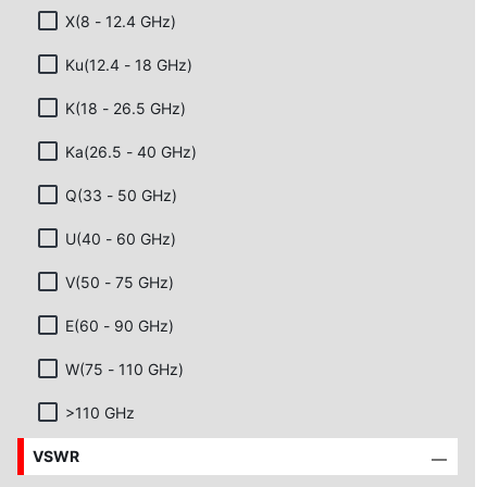
X(8 - 12.4 GHz)
Ku(12.4 - 18 GHz)
K(18 - 26.5 GHz)
Ka(26.5 - 40 GHz)
Q(33 - 50 GHz)
U(40 - 60 GHz)
V(50 - 75 GHz)
E(60 - 90 GHz)
W(75 - 110 GHz)
>110 GHz
VSWR