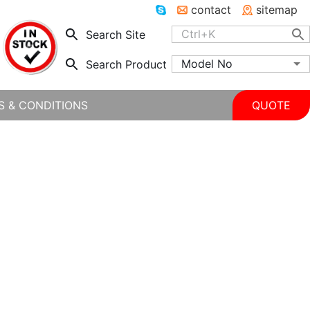
contact
sitemap
Search Site
Model No
Search Product
S & CONDITIONS
QUOTE