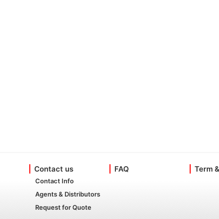
Contact us
FAQ
Term &
Contact Info
Agents & Distributors
Request for Quote