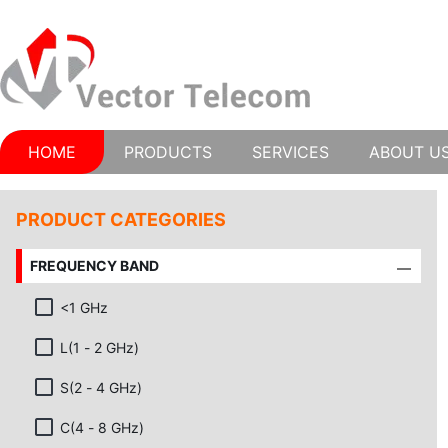
HOME
PRODUCTS
SERVICES
ABOUT U
PRODUCT CATEGORIES
FREQUENCY BAND
<1 GHz
L(1 - 2 GHz)
S(2 - 4 GHz)
C(4 - 8 GHz)