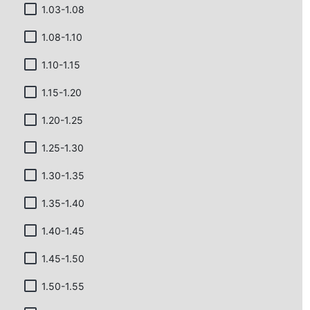
1.03-1.08
1.08-1.10
1.10-1.15
1.15-1.20
1.20-1.25
1.25-1.30
1.30-1.35
1.35-1.40
1.40-1.45
1.45-1.50
1.50-1.55